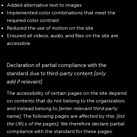
Added alternative text to images
Implemented color combinations that meet the
required color contrast
Reduced the use of motion on the site
Ensured all videos, audio, and files on the site are
accessible
Declaration of partial compliance with the
standard due to third-party content
[only
add if relevant]
The accessibility of certain pages on the site depend
on contents that do not belong to the organization,
and instead belong to
[enter relevant third-party
name]
. The following pages are affected by this:
[list
the URLs of the pages]
. We therefore declare partial
compliance with the standard for these pages.