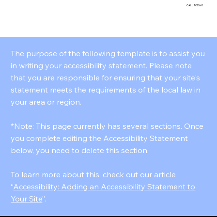
CALL TODAY!
The purpose of the following template is to assist you
in writing your accessibility statement. Please note
that you are responsible for ensuring that your site's
statement meets the requirements of the local law in
your area or region.
*Note: This page currently has several sections. Once
you complete editing the Accessibility Statement
below, you need to delete this section.
To learn more about this, check out our article
“
Accessibility: Adding an Accessibility Statement to
Your Site
”.