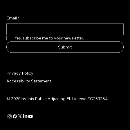
Email
*
Yes, subscribe me to your newsletter.
Submit
Privacy Policy
Accessibility Statement
© 2025 by Ibis Public Adjusting FL License #G233284