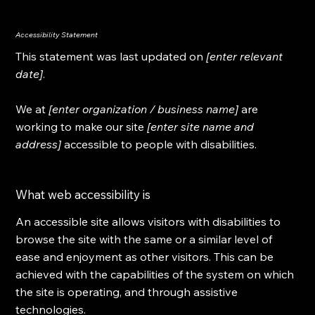
Accessibility Statement
This statement was last updated on
[enter relevant
date]
.
We at
[enter organization / business name]
are
working to make our site
[enter site name and
address]
accessible to people with disabilities.
What web accessibility is
An accessible site allows visitors with disabilities to
browse the site with the same or a similar level of
ease and enjoyment as other visitors. This can be
achieved with the capabilities of the system on which
the site is operating, and through assistive
technologies.