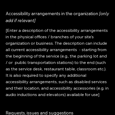
Accessibility arrangements in the organization
[only
add if relevant]
[Enter a description of the accessibility arrangements
in the physical offices / branches of your site's
organization or business. The description can include
all current accessibility arrangements - starting from
the beginning of the service (e.g., the parking lot and
/ or public transportation stations) to the end (such
as the service desk, restaurant table, classroom etc.).
It is also required to specify any additional
accessibility arrangements, such as disabled services
and their location, and accessibility accessories (e.g. in
audio inductions and elevators) available for use]
Requests, issues and suggestions