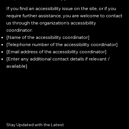
If you find an accessibility issue on the site, or if you
require further assistance, you are welcome to contact
us through the organization's accessibility
coordinator:
[Name of the accessibility coordinator]
[Telephone number of the accessibility coordinator]
[Email address of the accessibility coordinator]
[Enter any additional contact details if relevant /
available]
Stay Updated with the Latest