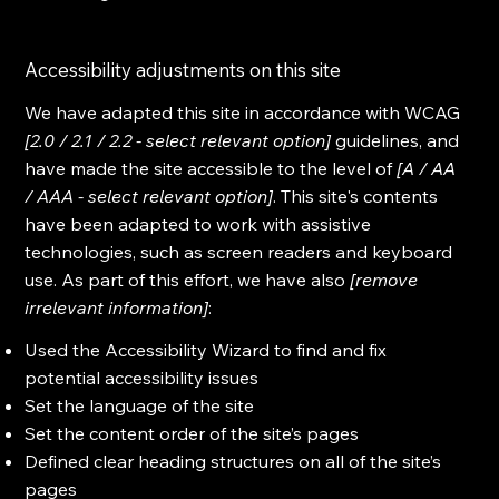
Accessibility adjustments on this site
We have adapted this site in accordance with WCAG
[2.0 / 2.1 / 2.2 - select relevant option]
guidelines, and
have made the site accessible to the level of
[A / AA
/ AAA - select relevant option]
. This site's contents
have been adapted to work with assistive
technologies, such as screen readers and keyboard
use. As part of this effort, we have also
[remove
irrelevant information]
:
Used the Accessibility Wizard to find and fix
potential accessibility issues
Set the language of the site
Set the content order of the site’s pages
Defined clear heading structures on all of the site’s
pages